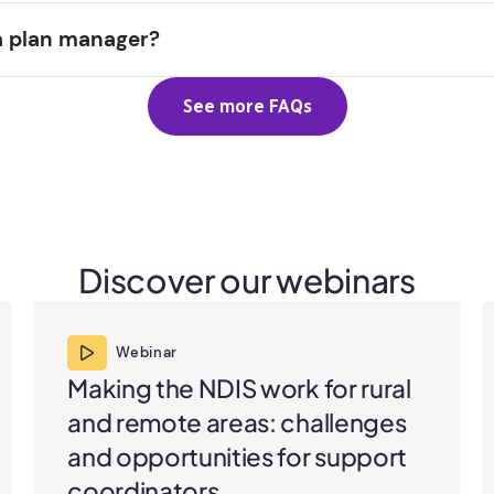
a plan manager?
See more FAQs
Discover our webinars
Webinar
Making the NDIS work for rural
and remote areas: challenges
and opportunities for support
coordinators