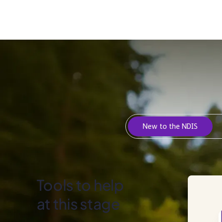
New to the NDIS
Tools to help
at this stage