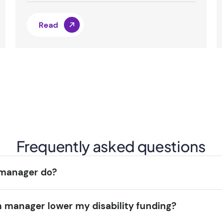
Read
Frequently asked questions
 manager do?
n manager lower my disability funding?