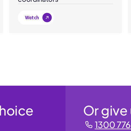
Watch
Choice
Or give 
1300 776