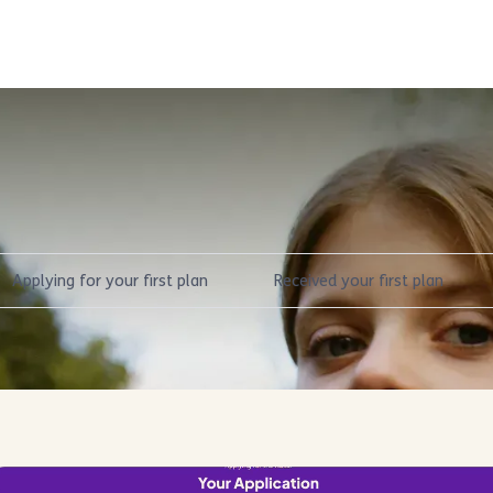
Select a stage of the NDIS journe
Applying for your first plan
Received your first plan