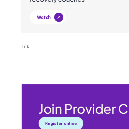
Watch
1
/
6
Join Provider 
Register online