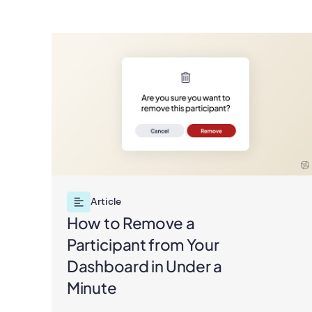
Article
How to Remove a
Participant from Your
Dashboard in Under a
Minute