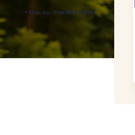
Step-by-Step NDIS Guide