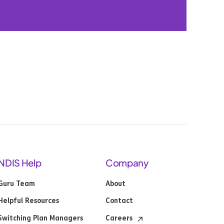
NDIS Help
Company
Guru Team
About
Helpful Resources
Contact
Switching Plan Managers
Careers