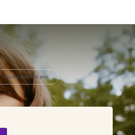
y
Beyond your first plan