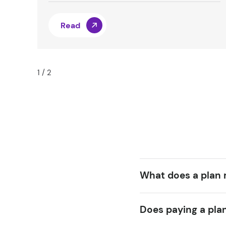
Read
1
/
2
What does a plan
Does paying a pla