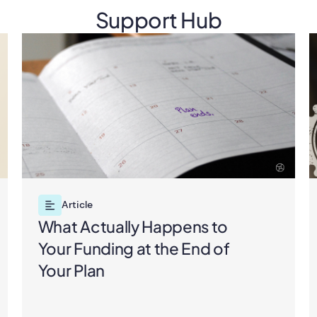
Support Hub
Article
What Actually Happens to
Your Funding at the End of
Your Plan