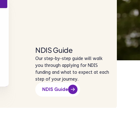
NDIS Guide
Our step-by-step guide will walk
you through applying for NDIS
funding and what to expect at each
step of your journey.
NDIS Guide