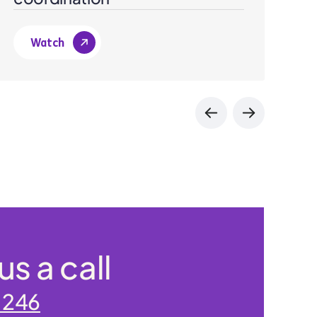
Watch
us a call
 246