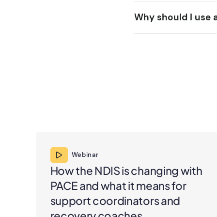
Why should I use 
Webinar
How the NDIS is changing with
PACE and what it means for
support coordinators and
recovery coaches