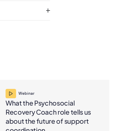
Webinar
What the Psychosocial
Un
Recovery Coach role tells us
su
about the future of support
pr
coordination
co