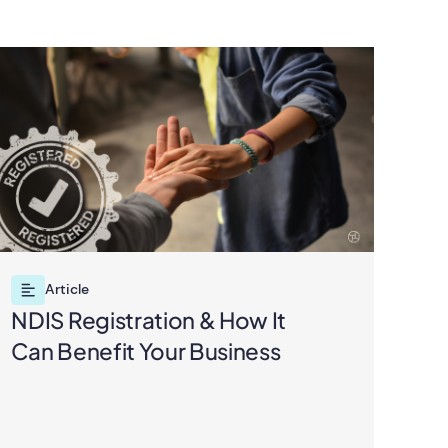
Article
NDIS Registration & How It
ND
Can Benefit Your Business
Pra
Pa