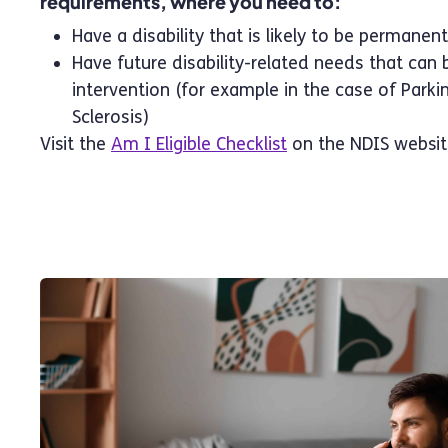
requirements, where you need to:
Have a disability that is likely to be permanent
Have future disability-related needs that can 
intervention (for example in the case of Parki
Sclerosis)
Visit the
Am I Eligible Checklist
on the NDIS websit