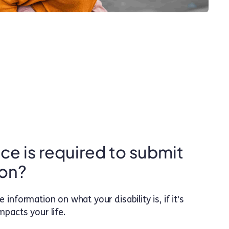
e is required to submit
ion?
information on what your disability is, if it's
impacts your life.