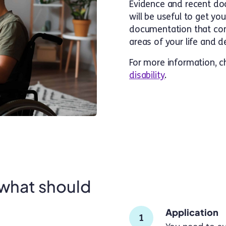
Evidence and recent do
will be useful to get yo
documentation that confi
areas of your life and
For more information, 
disability
.
 what should
Application
1