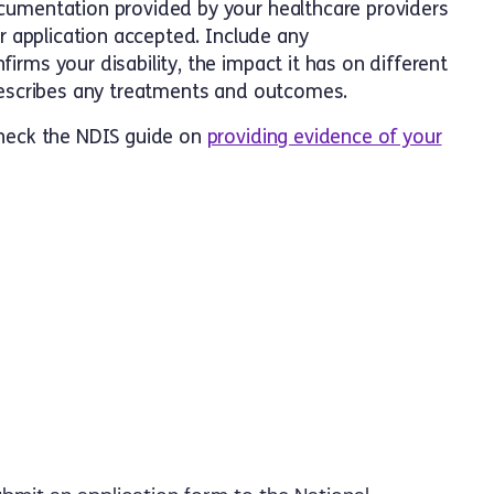
cumentation provided by your healthcare providers
ur application accepted. Include any
rms your disability, the impact it has on different
 describes any treatments and outcomes.
check the NDIS guide on
providing evidence of your