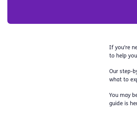
If you’re n
to help you
Our step-b
what to ex
You may be
guide is he