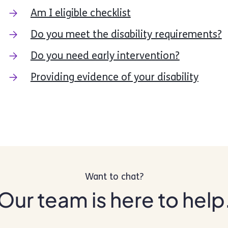
Am I eligible checklist
Do you meet the disability requirements?
Do you need early intervention?
Providing evidence of your disability
Want to chat?
Our team is here to help