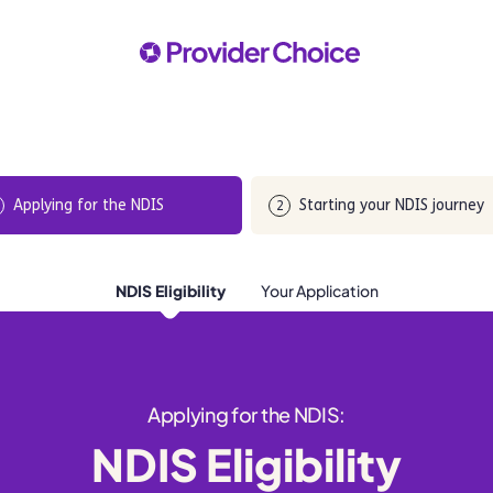
Applying for the NDIS
Starting your NDIS journey
2
NDIS Eligibility
Your Application
Applying for the NDIS:
NDIS Eligibility