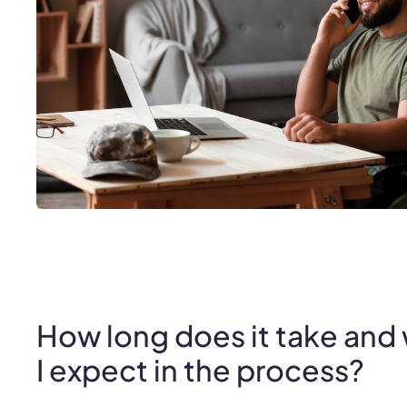
How long does it take and
I expect in the process?