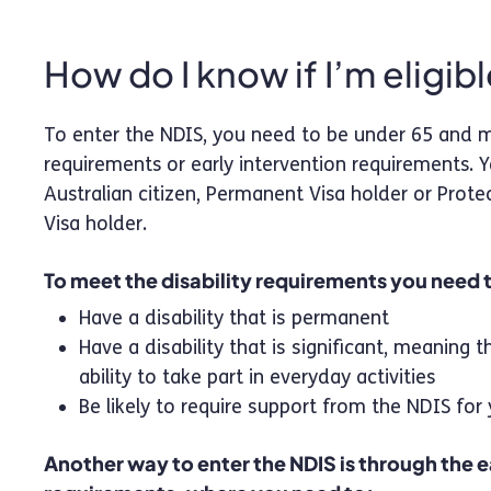
How do I know if I’m eligib
To enter the NDIS, you need to be under 65 and me
requirements or early intervention requirements. 
Australian citizen, Permanent Visa holder or Prote
Visa holder. ‍
To meet the disability requirements you need 
Have a disability that is permanent
Have a disability that is significant, meaning t
ability to take part in everyday activities
Be likely to require support from the NDIS for 
Another way to enter the NDIS is through the e