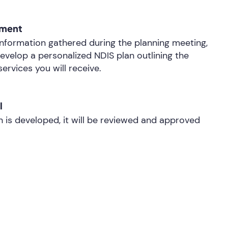
pment
nformation gathered during the planning meeting,
develop a personalized NDIS plan outlining the
ervices you will receive.
l
 is developed, it will be reviewed and approved