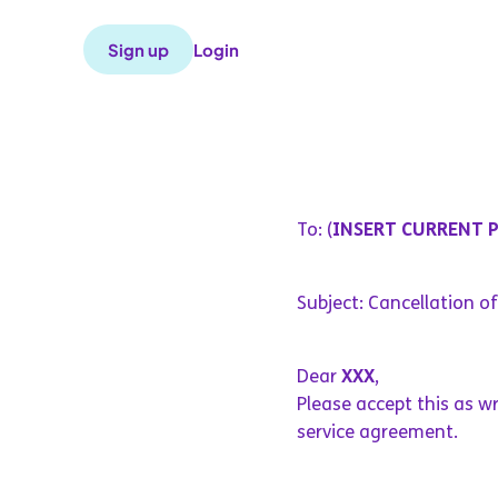
Sign up
Login
To: (
INSERT CURRENT 
Subject: Cancellation o
Dear
XXX
,
Please accept this as w
service agreement.