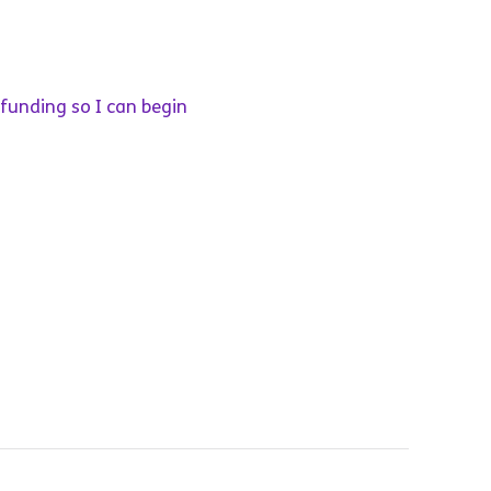
 funding so I can begin