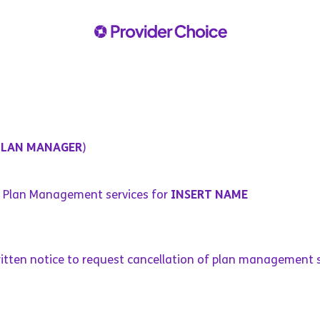
PLAN MANAGER
)
f Plan Management services for
INSERT NAME
ritten notice to request cancellation of plan management s