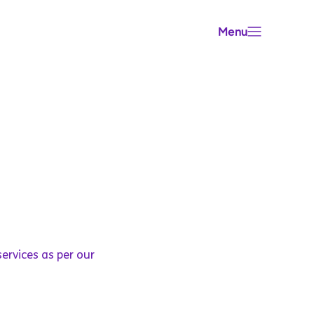
Menu
ervices as per our