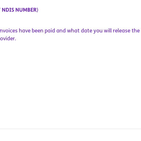
T NDIS NUMBER
)
 invoices have been paid and what date you will release the
ovider.