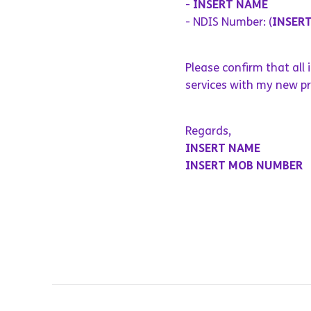
-
INSERT NAME
- NDIS Number: (
INSER
Please confirm that all
services with my new pr
Regards,
INSERT NAME
INSERT MOB NUMBER