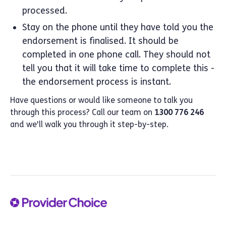
processed.
Stay on the phone until they have told you the
endorsement is finalised. It should be
completed in one phone call. They should not
tell you that it will take time to complete this -
the endorsement process is instant.
Have questions or would like someone to talk you
through this process? Call our team on
1300 776 246
and we'll walk you through it step-by-step.