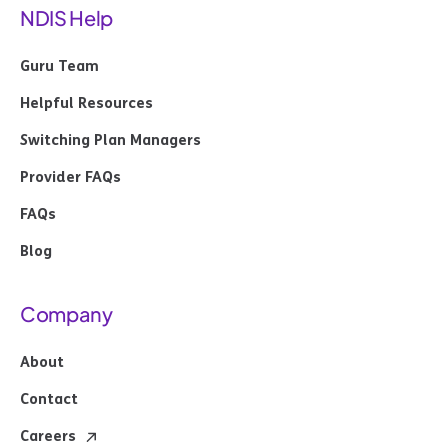
NDIS Help
Guru Team
Helpful Resources
Switching Plan Managers
Provider FAQs
FAQs
Blog
Company
About
Contact
Careers