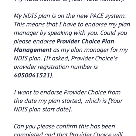
My NDIS plan is on the new PACE system.
This means that I have to endorse my plan
manager by speaking with you. Could you
please endorse
Provider Choice Plan
Management
as my plan manager for my
NDIS plan. (If asked, Provider Choice’s
provider registration number is
4050041521
).
I want to endorse Provider Choice from
the date my plan started, which is [Your
NDIS plan start date].
Can you please confirm this has been
completed and that Provider Choice will