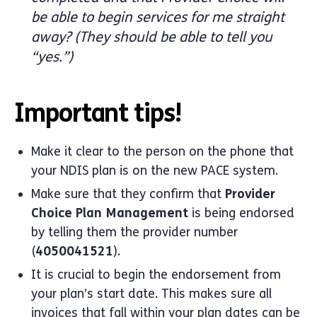
be able to begin services for me straight
away? (They should be able to tell you
“yes.”)
Important tips!
Make it clear to the person on the phone that
your NDIS plan is on the new PACE system.
Make sure that they confirm that
Provider
Choice Plan Management
is being endorsed
by telling them the provider number
(
4050041521
).
It is crucial to begin the endorsement from
your plan’s start date. This makes sure all
invoices that fall within your plan dates can be