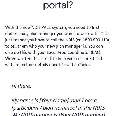
portal?
With the new NDIS PACE system, you need to first
endorse any plan manager you want to work with. This
just means you have to call the NDIS (on 1800 800 110)
to tell them who your new plan manager is. You can
also do this with your Local Area Coordinator (LAC).
We’ve written this script to help your call, pre-filled
with important details about Provider Choice.
Hi there.
My name is [Your Name], and I am a
[participant / plan nominee] in the NDIS.
My NDIS number is [Your NDIS number].