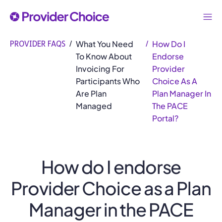
What You Need
How Do I
PROVIDER FAQS
/
/
To Know About
Endorse
Invoicing For
Provider
Participants Who
Choice As A
Are Plan
Plan Manager In
Managed
The PACE
Portal?
How do I endorse
Provider Choice as a Plan
Manager in the PACE