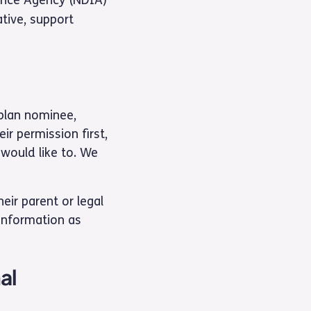
ative, support
 plan nominee,
ir permission first,
 would like to. We
ir parent or legal
 information as
al