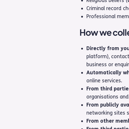
Religious beliefs 
Criminal record ch
Professional memb
How we colle
Directly from yo
platform), contact
business or enquir
Automatically w
online services.
From third partie
organisations and
From publicly ava
networking sites 
From other memb
From third partie