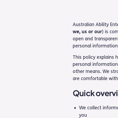
Australian Ability En
we, us or our
) is co
open and transparent
personal information.
This policy explains 
personal information
other means. We str
are comfortable with
Quick overv
We collect inform
you