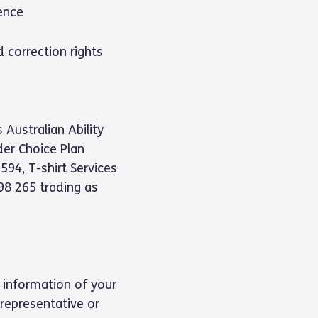
ence
 correction rights
 Australian Ability
der Choice Plan
94, T-shirt Services
98 265 trading as
 information of your
representative or