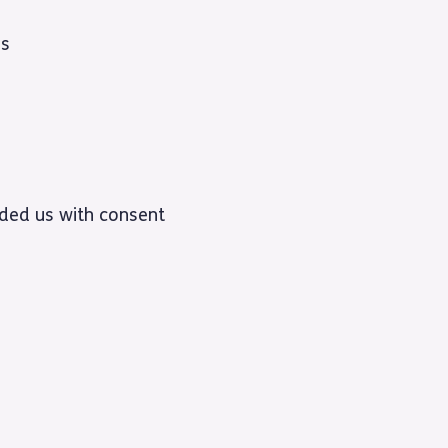
ss
vided us with consent