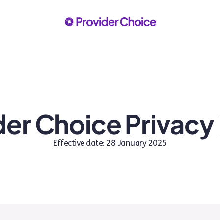
der Choice Privacy 
Effective date: 28 January 2025