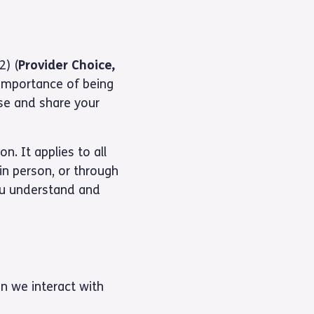
2) (
Provider Choice,
 importance of being
use and share your
n. It applies to all
in person, or through
ou understand and
n we interact with