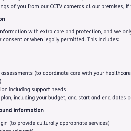
ings of you from our CCTV cameras at our premises, if 
ion
nformation with extra care and protection, and we only
 consent or when legally permitted. This includes:
s
 assessments (to coordinate care with your healthcare
)
tion including support needs
 plan, including your budget, and start and end dates o
round information
igin (to provide culturally appropriate services)