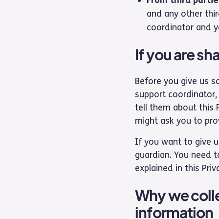
and any other thir
coordinator and yo
If you are s
Before you give us so
support coordinator, 
tell them about this 
might ask you to pro
If you want to give 
guardian. You need to
explained in this Priv
Why we colle
information