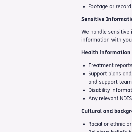
Footage or record
Sensitive Informat
We handle sensitive i
information with your
Health information
Treatment report
Support plans and
and support team
Disability informa
Any relevant NDIS
Cultural and backg
Racial or ethnic or