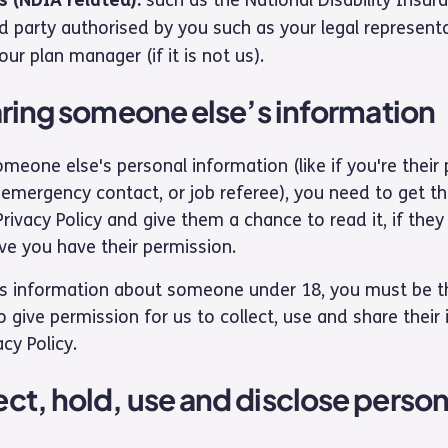
d party authorised by you such as your legal represent
ur plan manager (if it is not us).
haring someone else’s information
meone else's personal information (like if you're their
emergency contact, or job referee), you need to get the
Privacy Policy and give them a chance to read it, if they
ve you have their permission.
us information about someone under 18, you must be the
 give permission for us to collect, use and share their
acy Policy.
ct, hold, use and disclose person