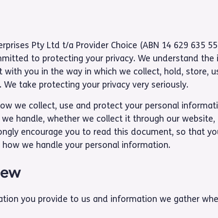
terprises Pty Ltd t/a Provider Choice (ABN 14 629 635 55
mmitted to protecting your privacy. We understand the
 with you in the way in which we collect, hold, store, 
 We take protecting your privacy very seriously.
how we collect, use and protect your personal informatio
 we handle, whether we collect it through our website, 
ongly encourage you to read this document, so that y
 how we handle your personal information.
iew
ation you provide to us and information we gather whe