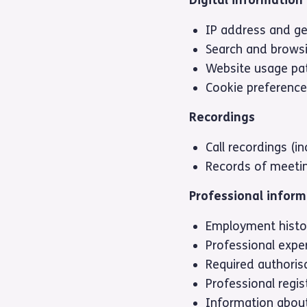
IP address and ge
Search and brows
Website usage pa
Cookie preferenc
Recordings
Call recordings (i
Records of meeti
Professional inform
Employment histo
Professional expe
Required authorisa
Professional regis
Information about 