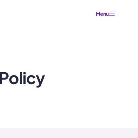
Menu
Policy