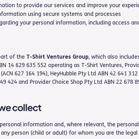
mation to provide our services and improve your experi
nformation using secure systems and processes
garding your personal information, including access and
part of the
T-Shirt Ventures Group
, which also includes
ABN 14 629 635 552 operating as T-Shirt Ventures, Provi
ACN 627 164 194), HeyHubble Pty Ltd ABN 42 641 312 5
49 424 and Provider Choice Shop Pty Ltd ABN 22 678 8
we collect
personal information and, where relevant, the personal
ny person (child or adult) for whom you are the legal 