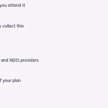
you attend it
 collect this
 and NDIS providers
f your plan