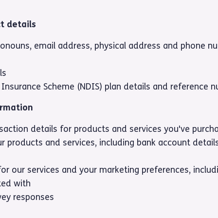
t details
ronouns, email address, physical address and phone n
ls
ty Insurance Scheme (NDIS) plan details and reference 
ormation
action details for products and services you've purch
r products and services, including bank account details
for our services and your marketing preferences, inclu
ed with
vey responses