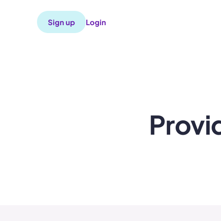
Sign up
Login
Provi