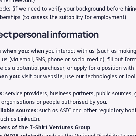
(when relevant)
ecks (if we need to verify your background before hirin
erships (to assess the suitability for employment)
ct personal information
u when you:
when you interact with us (such as makin
 us (via email, SMS, phone or social media), fill out form
e as a potential purchaser, or apply for a position with 
hen you:
visit our website, use our technologies or tool
s:
service providers, business partners, public sources
 organisations or people authorised by you.
ilable sources:
such as ASIC and other regulatory bodi
such as LinkedIn.
ers of the T-Shirt Ventures Group
s (NDIA related):
such as the National Disability Insu