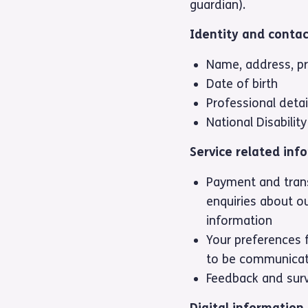
guardian).
Identity and contac
Name, address, p
Date of birth
Professional detai
National Disabili
Service related inf
Payment and trans
enquiries about ou
information
Your preferences 
to be communicat
Feedback and sur
Digital information