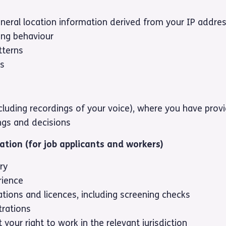
neral location information derived from your IP addre
ing behaviour
tterns
es
ncluding recordings of your voice), where you have pro
ngs and decisions
ation (for job applicants and workers)
ry
rience
tions and licences, including screening checks
trations
your right to work in the relevant jurisdiction