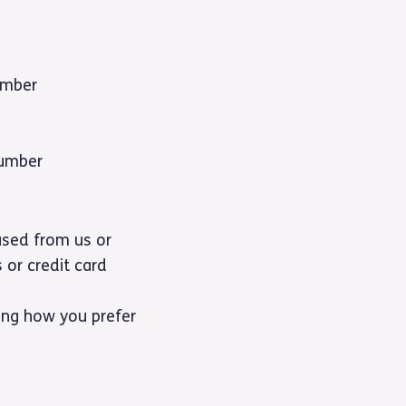
umber
number
ased from us or
 or credit card
ding how you prefer