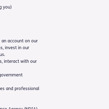
g you)
g an account on our
s, invest in our
us.
s, interact with our
, government
es and professional
rance Agency (NDIA)