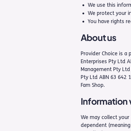
We use this infor
We protect your i
You have rights re
About us
Provider Choice is a 
Enterprises Pty Ltd 
Management Pty Ltd (
Pty Ltd ABN 63 642 1
Fam Shop.
Information 
We may collect your 
dependent (meaning a