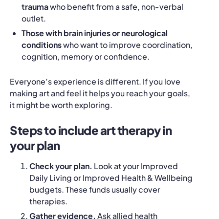
trauma
who benefit from a safe, non‑verbal
outlet.
Those with brain injuries or neurological
conditions
who want to improve coordination,
cognition, memory or confidence.
Everyone’s experience is different. If you love
making art and feel it helps you reach your goals,
it might be worth exploring.
Steps to include art therapy in
your plan
Check your plan.
Look at your
Improved
Daily Living
or
Improved Health & Wellbeing
budgets. These funds usually cover
therapies.
Gather evidence.
Ask allied health