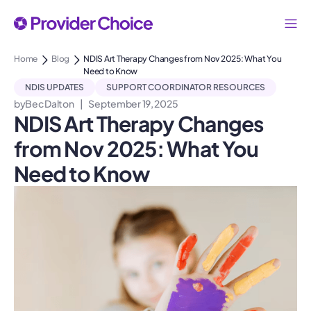
Home
Blog
NDIS Art Therapy Changes from Nov 2025: What You
Need to Know
NDIS UPDATES
SUPPORT COORDINATOR RESOURCES
by
Bec Dalton
|
September 19, 2025
NDIS Art Therapy Changes
from Nov 2025: What You
Need to Know