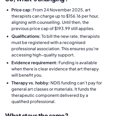
Price cap:
From 24 November 2025, art
therapists can charge up to $156.16 per hour,
aligning with counselling. Until then, the
previous price cap of $193.99 still applies.
Qualifications:
To bill the new rate, therapists
must be registered with a recognised
professional association. This ensures you’re
accessing high‑quality support.
Evidence requirement:
Funding is available
when there is clear evidence that art therapy
will benefit you.
Therapy vs. hobby:
NDIS funding can’t pay for
general art classes or materials. It funds the
therapeutic component delivered by a
qualified professional.
What stays the same?