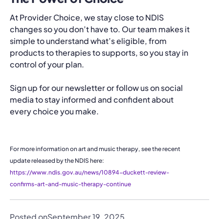
At Provider Choice, we stay close to NDIS
changes so you don’t have to. Our team makes it
simple to understand what’s eligible, from
products to therapies to supports, so you stay in
control of your plan.
Sign up for our newsletter or follow us on social
media to stay informed and confident about
every choice you make.
For more information on art and music therapy, see the recent
update released by the NDIS here:
https://www.ndis.gov.au/news/10894-duckett-review-
confirms-art-and-music-therapy-continue
Posted on
September 19, 2025