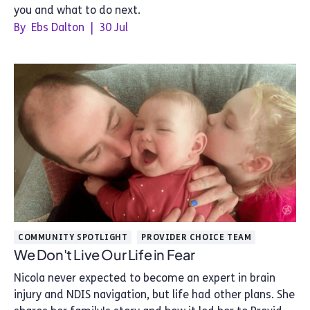
you and what to do next.
By
Ebs Dalton
|
30 Jul
COMMUNITY SPOTLIGHT
PROVIDER CHOICE TEAM
We Don't Live Our Life in Fear
Nicola never expected to become an expert in brain
injury and NDIS navigation, but life had other plans. She