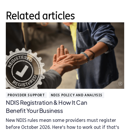
Related articles
PROVIDER SUPPORT
NDIS POLICY AND ANALYSIS
NDIS Registration & How It Can
Benefit Your Business
New NDIS rules mean some providers must register
before October 2026. Here's how to work out if that's