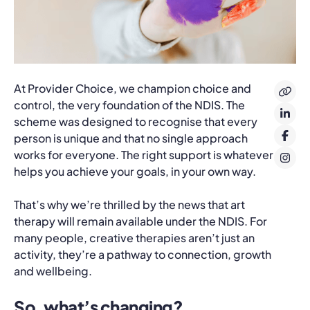
At Provider Choice, we champion choice and
control, the very foundation of the NDIS. The
scheme was designed to recognise that every
person is unique and that no single approach
works for everyone. The right support is whatever
helps you achieve your goals, in your own way.
That’s why we’re thrilled by the news that art
therapy will remain available under the NDIS. For
many people, creative therapies aren’t just an
activity, they’re a pathway to connection, growth
and wellbeing.
So, what’s changing?