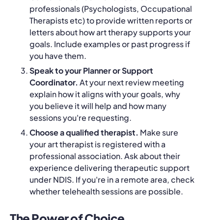
professionals (Psychologists, Occupational
Therapists etc) to provide written reports or
letters about how art therapy supports your
goals. Include examples or past progress if
you have them.
Speak to your Planner or Support
Coordinator.
At your next review meeting
explain how it aligns with your goals, why
you believe it will help and how many
sessions you're requesting.
Choose a qualified therapist.
Make sure
your art therapist is registered with a
professional association. Ask about their
experience delivering therapeutic support
under NDIS. If you're in a remote area, check
whether telehealth sessions are possible.
The Power of Choice