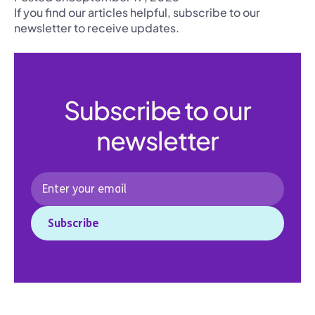
If you find our articles helpful, subscribe to our
newsletter to receive updates.
Subscribe to our
newsletter