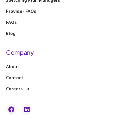
Switching Plan Managers
Provider FAQs
FAQs
Blog
Company
About
Contact
Careers