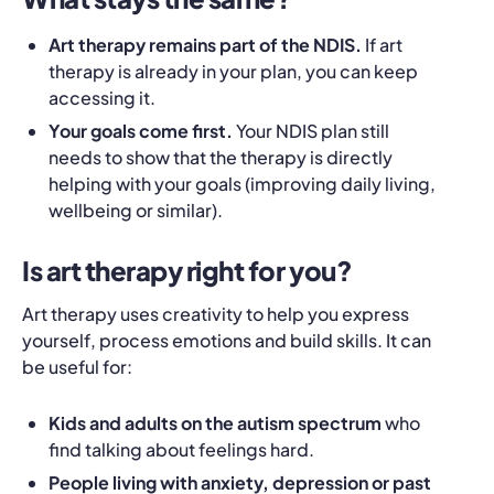
Art therapy remains part of the NDIS.
If art
therapy is already in your plan, you can keep
accessing it.
Your goals come first.
Your NDIS plan still
needs to show that the therapy is directly
helping with your goals (improving daily living,
wellbeing or similar).
Is art therapy right for you?
Art therapy uses creativity to help you express
yourself, process emotions and build skills. It can
be useful for:
Kids and adults on the autism spectrum
who
find talking about feelings hard.
People living with anxiety, depression or past