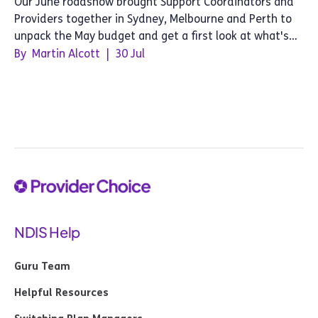
Our June roadshow brought Support Coordinators and
Providers together in Sydney, Melbourne and Perth to
unpack the May budget and get a first look at what's
next for Provider Choice.
By
Martin Alcott
|
30 Jul
NDIS Help
Guru Team
Helpful Resources