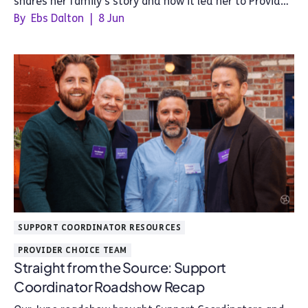
shares her family's story and how it led her to Provider
Choice.
By
Ebs Dalton
|
8 Jun
SUPPORT COORDINATOR RESOURCES
PROVIDER CHOICE TEAM
Straight from the Source: Support
Coordinator Roadshow Recap