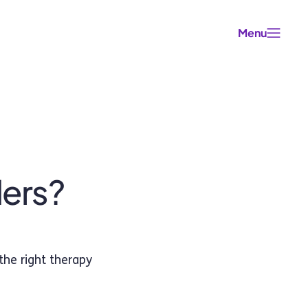
Menu
ders?
the right therapy