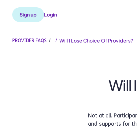
Sign up
Login
Will I Lose Choice Of Providers?
PROVIDER FAQS
/
/
Will
Not at all. Partici
and supports for t