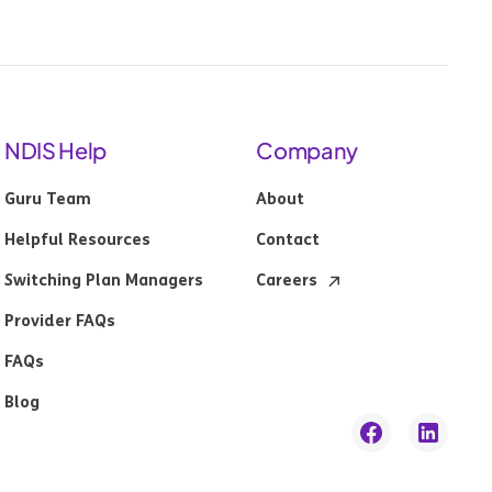
NDIS Help
Company
Guru Team
About
Helpful Resources
Contact
Switching Plan Managers
Careers
Provider FAQs
FAQs
Blog