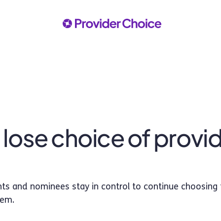
 I lose choice of provi
pants and nominees stay in control to continue choosing 
hem.