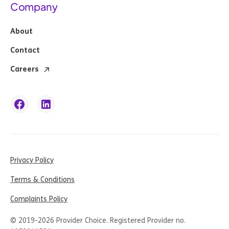
Company
About
Contact
Careers
Privacy Policy
Terms & Conditions
Complaints Policy
© 2019-
2026
Provider Choice. Registered Provider no.