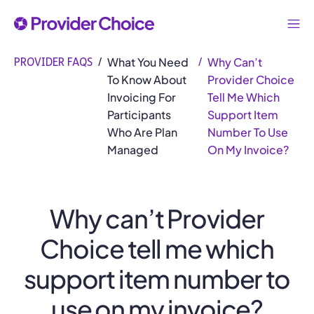
What You Need
Why Can’t
PROVIDER FAQS
/
/
To Know About
Provider Choice
Invoicing For
Tell Me Which
Participants
Support Item
Who Are Plan
Number To Use
Managed
On My Invoice?
Why can’t Provider
Choice tell me which
support item number to
use on my invoice?