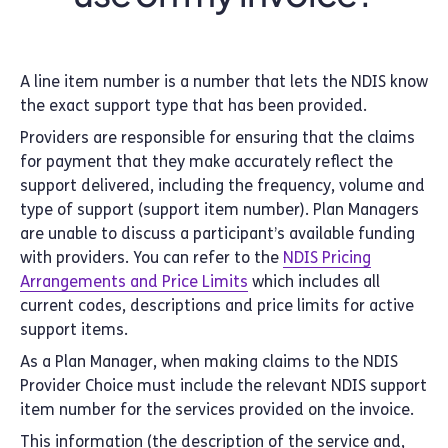
A line item number is a number that lets the NDIS know
the exact support type that has been provided.
Providers are responsible for ensuring that the claims
for payment that they make accurately reflect the
support delivered, including the frequency, volume and
type of support (support item number). Plan Managers
are unable to discuss a participant’s available funding
with providers. You can refer to the
NDIS Pricing
Arrangements and Price Limits
which includes all
current codes, descriptions and price limits for active
support items.
As a Plan Manager, when making claims to the NDIS
Provider Choice must include the relevant NDIS support
item number for the services provided on the invoice.
This information (the description of the service and,