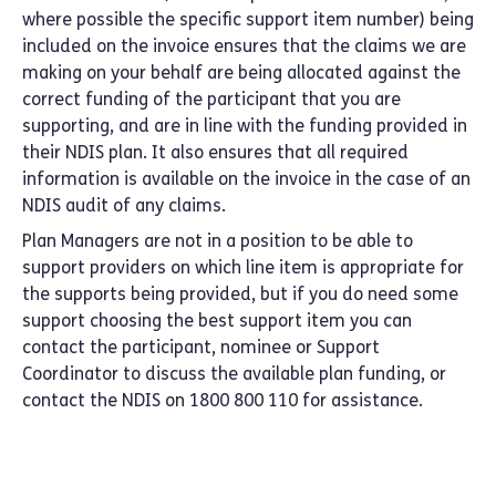
where possible the specific support item number) being
included on the invoice ensures that the claims we are
making on your behalf are being allocated against the
correct funding of the participant that you are
supporting, and are in line with the funding provided in
their NDIS plan. It also ensures that all required
information is available on the invoice in the case of an
NDIS audit of any claims.
Plan Managers are not in a position to be able to
support providers on which line item is appropriate for
the supports being provided, but if you do need some
support choosing the best support item you can
contact the participant, nominee or Support
Coordinator to discuss the available plan funding, or
contact the NDIS on 1800 800 110 for assistance.