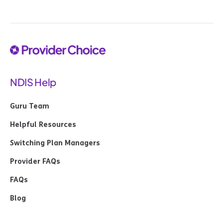
NDIS Help
Guru Team
Helpful Resources
Switching Plan Managers
Provider FAQs
FAQs
Blog