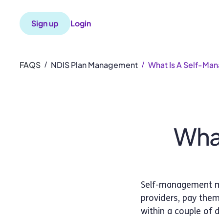
Sign up
Login
FAQS
NDIS Plan Management
What Is A Self-Ma
/
/
What
Self-management me
providers, pay them
within a couple of 