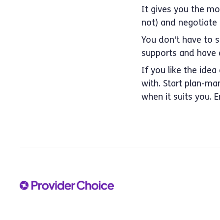
It gives you the mos
not) and negotiate p
You don't have to 
supports and have a
If you like the idea
with. Start plan-ma
when it suits you. 