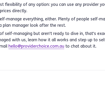
t flexibility of any option: you can use any provider you
rices directly.
self-manage everything, either. Plenty of people self-
 plan manager look after the rest.
 of self-managing but aren't ready to dive in, that's ex
naged with us, learn how it all works and step up to 
Email
hello@providerchoice.com.au
to chat about it.