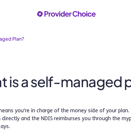
naged Plan?
 is a self-managed 
ans you're in charge of the money side of your plan.
 directly and the NDIS reimburses you through the mypl
days.