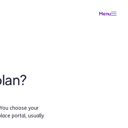
Menu
plan?
 You choose your
ace portal, usually