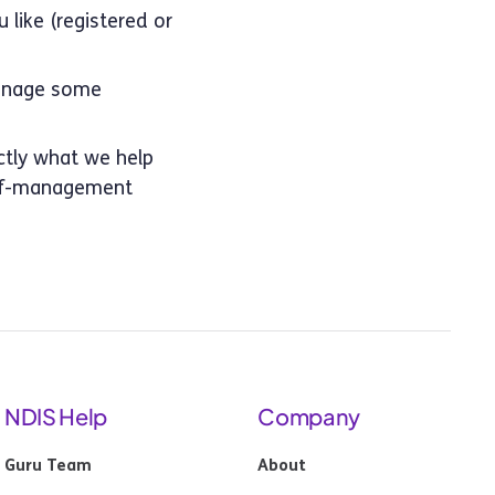
 like (registered or
manage some
actly what we help
self-management
NDIS Help
Company
Guru Team
About