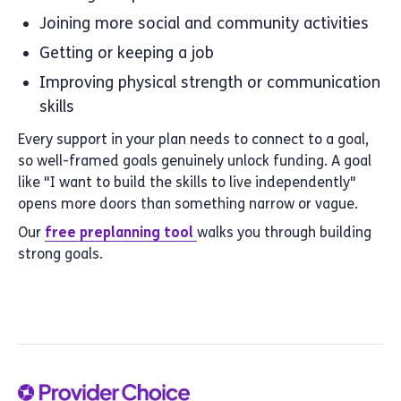
Joining more social and community activities
Getting or keeping a job
Improving physical strength or communication
skills
Every support in your plan needs to connect to a goal,
so well-framed goals genuinely unlock funding. A goal
like "I want to build the skills to live independently"
opens more doors than something narrow or vague.
Our
free preplanning tool
walks you through building
strong goals.