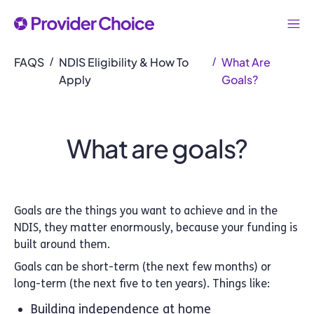
FAQS
NDIS Eligibility & How To
What Are
/
/
Apply
Goals?
What are goals?
Goals are the things you want to achieve and in the
NDIS, they matter enormously, because your funding is
built around them.
Goals can be short-term (the next few months) or
long-term (the next five to ten years). Things like:
Building independence at home