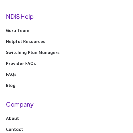
NDIS Help
Guru Team
Helpful Resources
Switching Plan Managers
Provider FAQs
FAQs
Blog
Company
About
Contact