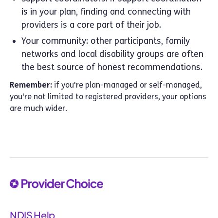
is in your plan, finding and connecting with
providers is a core part of their job.
Your community: other participants, family
networks and local disability groups are often
the best source of honest recommendations.
Remember:
if you're plan-managed or self-managed,
you're not limited to registered providers, your options
are much wider.
NDIS Help