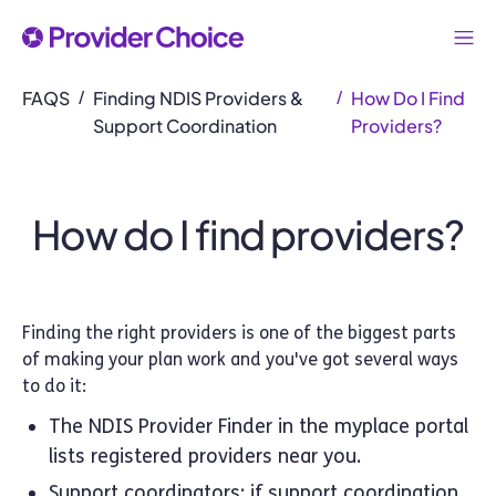
FAQS
Finding NDIS Providers &
How Do I Find
/
/
Support Coordination
Providers?
How do I find providers?
Finding the right providers is one of the biggest parts
of making your plan work and you've got several ways
to do it:
The NDIS Provider Finder in the myplace portal
lists registered providers near you.
Support coordinators: if support coordination