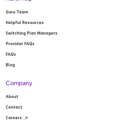
Guru Team
Helpful Resources
Switching Plan Managers
Provider FAQs
FAQs
Blog
Company
About
Contact
Careers