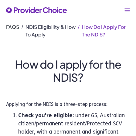
FAQS
NDIS Eligibility & How
How Do I Apply For
/
/
To Apply
The NDIS?
How do I apply for the
NDIS?
Applying for the NDIS is a three-step process:
Check you're eligible:
under 65, Australian
citizen/permanent resident/Protected SCV
holder, with a permanent and significant