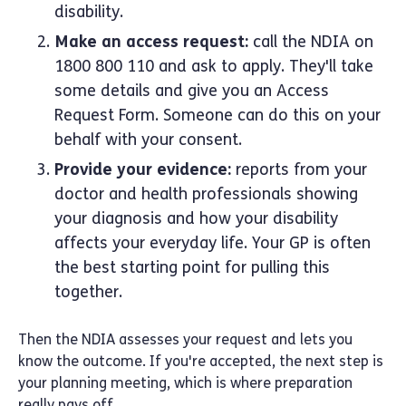
disability.
Make an access request:
call the NDIA on
1800 800 110 and ask to apply. They'll take
some details and give you an Access
Request Form. Someone can do this on your
behalf with your consent.
Provide your evidence:
reports from your
doctor and health professionals showing
your diagnosis and how your disability
affects your everyday life. Your GP is often
the best starting point for pulling this
together.
Then the NDIA assesses your request and lets you
know the outcome. If you're accepted, the next step is
your planning meeting, which is where preparation
really pays off.