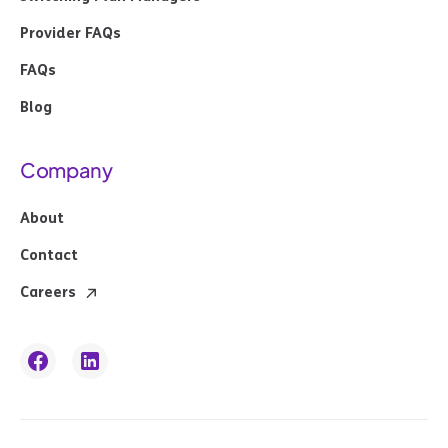
Provider FAQs
FAQs
Blog
Company
About
Contact
Careers