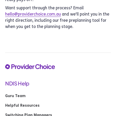
Want support through the process? Email
hello@providerchoice.com.au
and we'll point you in the
right direction, including our free preplanning tool for
when you get to the planning stage.
NDIS Help
Guru Team
Helpful Resources
Switching Plan Managers