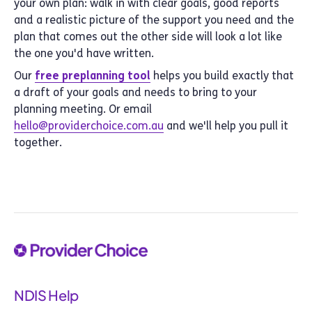
your own plan: walk in with clear goals, good reports
and a realistic picture of the support you need and the
plan that comes out the other side will look a lot like
the one you'd have written.
Our
free preplanning tool
helps you build exactly that
a draft of your goals and needs to bring to your
planning meeting. Or email
hello@providerchoice.com.au
and we'll help you pull it
together.
NDIS Help