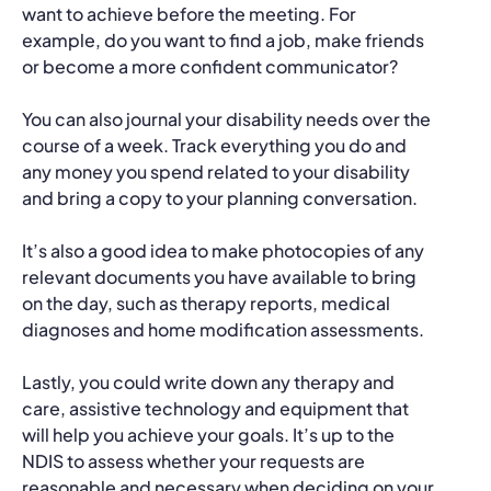
want to achieve before the meeting. For
example, do you want to find a job, make friends
or become a more confident communicator?
You can also journal your disability needs over the
course of a week. Track everything you do and
any money you spend related to your disability
and bring a copy to your planning conversation.
It’s also a good idea to make photocopies of any
relevant documents you have available to bring
on the day, such as therapy reports, medical
diagnoses and home modification assessments.
Lastly, you could write down any therapy and
care, assistive technology and equipment that
will help you achieve your goals. It’s up to the
NDIS to assess whether your requests are
reasonable and necessary when deciding on your