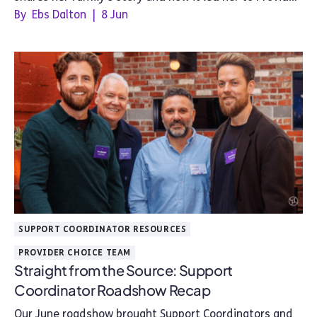
Choice.
By
Ebs Dalton
|
8 Jun
SUPPORT COORDINATOR RESOURCES
PROVIDER CHOICE TEAM
Straight from the Source: Support
Coordinator Roadshow Recap
Our June roadshow brought Support Coordinators and