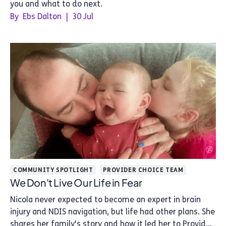
you and what to do next.
By
Ebs Dalton
|
30 Jul
COMMUNITY SPOTLIGHT
PROVIDER CHOICE TEAM
We Don't Live Our Life in Fear
Nicola never expected to become an expert in brain
injury and NDIS navigation, but life had other plans. She
shares her family's story and how it led her to Provider