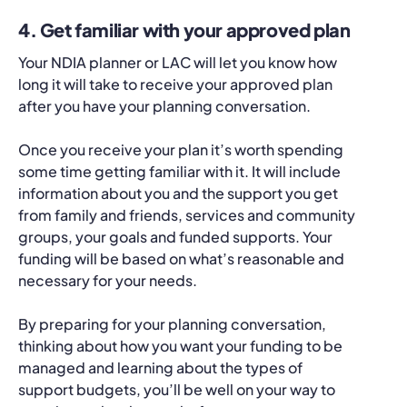
4. Get familiar with your approved plan
Your NDIA planner or LAC will let you know how
long it will take to receive your approved plan
after you have your planning conversation.
Once you receive your plan it’s worth spending
some time getting familiar with it. It will include
information about you and the support you get
from family and friends, services and community
groups, your goals and funded supports. Your
funding will be based on what’s reasonable and
necessary for your needs.
By preparing for your planning conversation,
thinking about how you want your funding to be
managed and learning about the types of
support budgets, you’ll be well on your way to