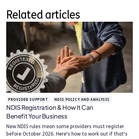
Related articles
PROVIDER SUPPORT
NDIS POLICY AND ANALYSIS
NDIS Registration & How It Can
Benefit Your Business
New NDIS rules mean some providers must register
before October 2026. Here's how to work out if that's