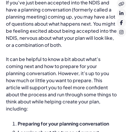
If you’ve just been accepted into the NDIS and
have a planning conversation (formerly called a
planning meeting) coming up, you may have a lot
of questions about what happens next. You might
be feeling excited about being accepted into the
NDIS, nervous about what your plan will look like,
or a combination of both.
It can be helpful to know a bit about what’s
coming next and how to prepare for your
planning conversation. However, it’s up to you
how much or little you want to prepare. This
article will support you to feel more confident
about the process and run through some things to
think about while helping create your plan,
including:
Preparing for your planning conversation