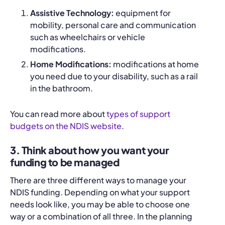
Assistive Technology:
equipment for
mobility, personal care and communication
such as wheelchairs or vehicle
modifications.
Home Modifications:
modifications at home
you need due to your disability, such as a rail
in the bathroom.
You can read more about
types of support
budgets on the NDIS website
.
3. Think about how you want your
funding to be managed
There are three different ways to manage your
NDIS funding. Depending on what your support
needs look like, you may be able to choose one
way or a combination of all three. In the planning