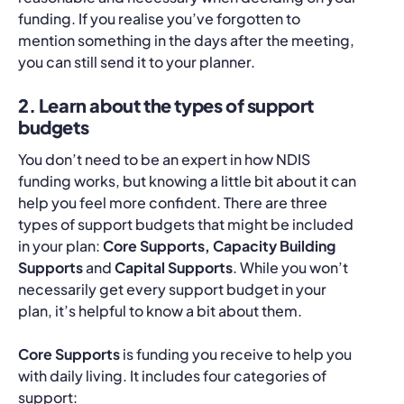
funding. If you realise you’ve forgotten to
mention something in the days after the meeting,
you can still send it to your planner.
2. Learn about the types of support
budgets
You don’t need to be an expert in how NDIS
funding works, but knowing a little bit about it can
help you feel more confident. There are three
types of support budgets that might be included
in your plan:
Core Supports, Capacity Building
Supports
and
Capital Supports
. While you won’t
necessarily get every support budget in your
plan, it’s helpful to know a bit about them.
Core Supports
is funding you receive to help you
with daily living. It includes four categories of
support: