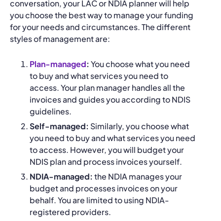
conversation, your LAC or NDIA planner will help
you choose the best way to manage your funding
for your needs and circumstances. The different
styles of management are:
Plan-managed
:
You choose what you need
to buy and what services you need to
access. Your plan manager handles all the
invoices and guides you according to NDIS
guidelines.
Self-managed:
Similarly, you choose what
you need to buy and what services you need
to access. However, you will budget your
NDIS plan and process invoices yourself.
NDIA-managed:
the NDIA manages your
budget and processes invoices on your
behalf. You are limited to using NDIA-
registered providers.