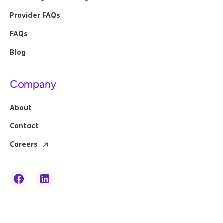
Provider FAQs
FAQs
Blog
Company
About
Contact
Careers