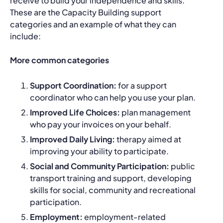
receive to build your independence and skills.
These are the Capacity Building support
categories and an example of what they can
include:
More common categories
Support Coordination:
for a support
coordinator who can help you use your plan.
Improved Life Choices:
plan management
who pay your invoices on your behalf.
Improved Daily Living:
therapy aimed at
improving your ability to participate.
Social and Community Participation:
public
transport training and support, developing
skills for social, community and recreational
participation.
Employment:
employment-related