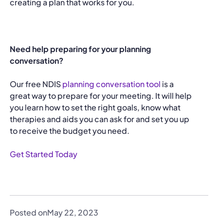
creating a plan that works for you.
Need help preparing for your planning
conversation?
Our free NDIS
planning conversation tool
is a
great way to prepare for your meeting. It will help
you learn how to set the right goals, know what
therapies and aids you can ask for and set you up
to receive the budget you need.
Get Started Today
Posted on
May 22, 2023