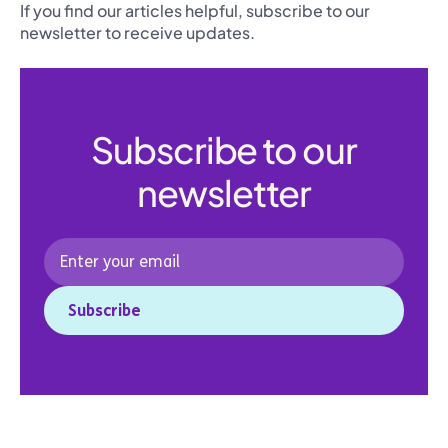
If you find our articles helpful, subscribe to our
newsletter to receive updates.
Subscribe to our
newsletter