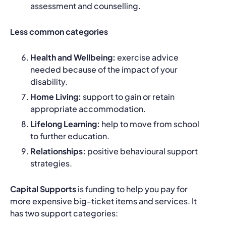
assessment and counselling.
Less common categories
Health and Wellbeing:
exercise advice
needed because of the impact of your
disability.
Home Living:
support to gain or retain
appropriate accommodation.
Lifelong Learning:
help to move from school
to further education.
Relationships:
positive behavioural support
strategies.
Capital Supports
is funding to help you pay for
more expensive big-ticket items and services. It
has two support categories: