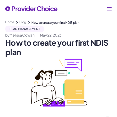
Home
Blog
How to create your first NDIS plan
PLAN MANAGEMENT
by
Melissa Cowan
|
May 22, 2023
How to create your first NDIS
plan