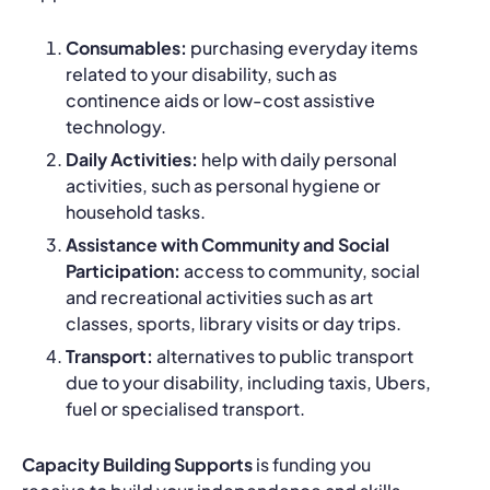
Consumables:
purchasing everyday items
related to your disability, such as
continence aids or low-cost assistive
technology.
Daily Activities:
help with daily personal
activities, such as personal hygiene or
household tasks.
Assistance with Community and Social
Participation:
access to community, social
and recreational activities such as art
classes, sports, library visits or day trips.
Transport:
alternatives to public transport
due to your disability, including taxis, Ubers,
fuel or specialised transport.
Capacity Building Supports
is funding you