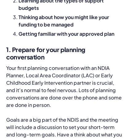
Learning about the types of support
budgets
Thinking about how you might like your
funding to be managed
Getting familiar with your approved plan
1. Prepare for your planning
conversation
Your first planning conversation with an NDIA
Planner, Local Area Coordinator (LAC) or Early
Childhood Early Intervention partner is crucial,
and it’s normal to feel nervous. Lots of planning
conversations are done over the phone and some
are done in person.
Goals are a big part of the NDIS and the meeting
will include a discussion to set your short-term
and long-term goals. Have a think about what you