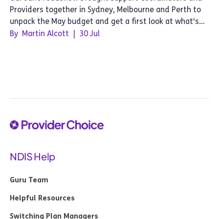
Providers together in Sydney, Melbourne and Perth to
unpack the May budget and get a first look at what's
next for Provider Choice.
By
Martin Alcott
|
30 Jul
NDIS Help
Guru Team
Helpful Resources
Switching Plan Managers