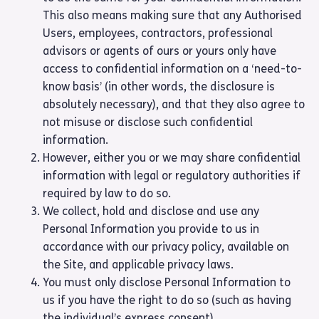
This also means making sure that any Authorised
Users, employees, contractors, professional
advisors or agents of ours or yours only have
access to confidential information on a ‘need-to-
know basis’ (in other words, the disclosure is
absolutely necessary), and that they also agree to
not misuse or disclose such confidential
information.
However, either you or we may share confidential
information with legal or regulatory authorities if
required by law to do so.
We collect, hold and disclose and use any
Personal Information you provide to us in
accordance with our privacy policy, available on
the Site, and applicable privacy laws.
You must only disclose Personal Information to
us if you have the right to do so (such as having
the individual’s express consent).