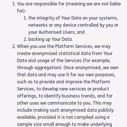
You are responsible for (meaning we are not liable
for):
the integrity of Your Data on your systems,
networks or any device controlled by you or
your Authorised Users; and
backing up Your Data.
When you use the Platform Services, we may
create anonymised statistical data from Your
Data and usage of the Services (for example,
through aggregation). Once anonymised, we own
that data and may use it for our own purposes,
such as to provide and improve the Platform
Services, to develop new services or product
offerings, to identify business trends, and for
other uses we communicate to you. This may
include making such anonymised data publicly
available, provided it is not compiled using a
sample size small enough to make underlying