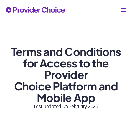
Terms and Conditions
for Access to the
Provider
Choice Platform and
Mobile App
Last updated: 25 February 2026