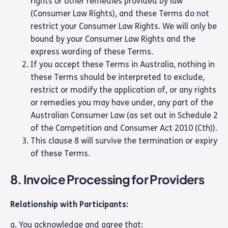
rights or other remedies provided by law
(Consumer Law Rights), and these Terms do not
restrict your Consumer Law Rights. We will only be
bound by your Consumer Law Rights and the
express wording of these Terms.
If you accept these Terms in Australia, nothing in
these Terms should be interpreted to exclude,
restrict or modify the application of, or any rights
or remedies you may have under, any part of the
Australian Consumer Law (as set out in Schedule 2
of the Competition and Consumer Act 2010 (Cth)).
This clause 8 will survive the termination or expiry
of these Terms.
8. Invoice Processing for Providers
Relationship with Participants:
a. You acknowledge and agree that: