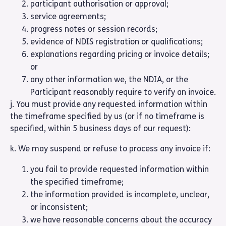
participant authorisation or approval;
service agreements;
progress notes or session records;
evidence of NDIS registration or qualifications;
explanations regarding pricing or invoice details;
or
any other information we, the NDIA, or the
Participant reasonably require to verify an invoice.
j. You must provide any requested information within
the timeframe specified by us (or if no timeframe is
specified, within 5 business days of our request):
k. We may suspend or refuse to process any invoice if:
you fail to provide requested information within
the specified timeframe;
the information provided is incomplete, unclear,
or inconsistent;
we have reasonable concerns about the accuracy