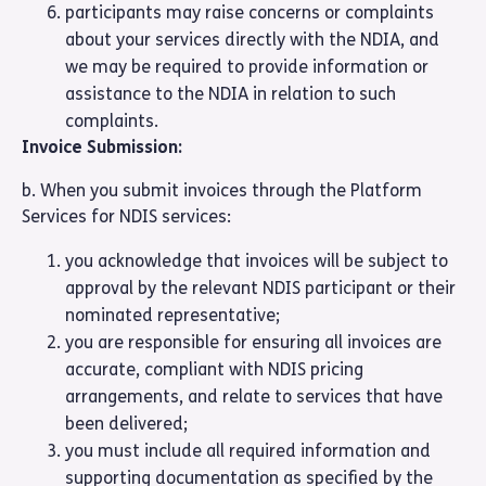
participants may raise concerns or complaints
about your services directly with the NDIA, and
we may be required to provide information or
assistance to the NDIA in relation to such
complaints.
Invoice Submission:
b. When you submit invoices through the Platform
Services for NDIS services:
you acknowledge that invoices will be subject to
approval by the relevant NDIS participant or their
nominated representative;
you are responsible for ensuring all invoices are
accurate, compliant with NDIS pricing
arrangements, and relate to services that have
been delivered;
you must include all required information and
supporting documentation as specified by the