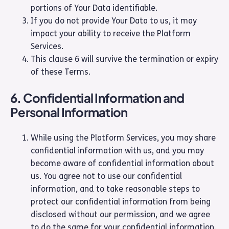
portions of Your Data identifiable.
If you do not provide Your Data to us, it may
impact your ability to receive the Platform
Services.
This clause 6 will survive the termination or expiry
of these Terms.
6. Confidential Information and
Personal Information
While using the Platform Services, you may share
confidential information with us, and you may
become aware of confidential information about
us. You agree not to use our confidential
information, and to take reasonable steps to
protect our confidential information from being
disclosed without our permission, and we agree
to do the same for your confidential information.