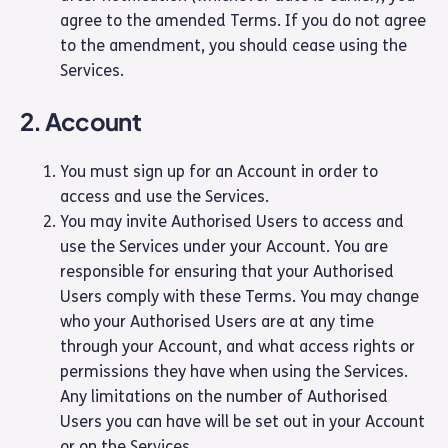
agree to the amended Terms. If you do not agree
to the amendment, you should cease using the
Services.
2. Account
You must sign up for an Account in order to
access and use the Services.
You may invite Authorised Users to access and
use the Services under your Account. You are
responsible for ensuring that your Authorised
Users comply with these Terms. You may change
who your Authorised Users are at any time
through your Account, and what access rights or
permissions they have when using the Services.
Any limitations on the number of Authorised
Users you can have will be set out in your Account
or on the Services.