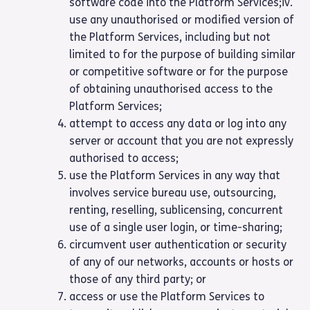
software code into the Platform Services;iv.
use any unauthorised or modified version of
the Platform Services, including but not
limited to for the purpose of building similar
or competitive software or for the purpose
of obtaining unauthorised access to the
Platform Services;
attempt to access any data or log into any
server or account that you are not expressly
authorised to access;
use the Platform Services in any way that
involves service bureau use, outsourcing,
renting, reselling, sublicensing, concurrent
use of a single user login, or time-sharing;
circumvent user authentication or security
of any of our networks, accounts or hosts or
those of any third party; or
access or use the Platform Services to