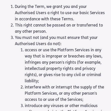
During the Term, we grant you and your
Authorised Users a right to use our basic Services
in accordance with these Terms.
This right cannot be passed on or transferred to
any other person.
You must not (and you must ensure that your
Authorised Users do not):
access or use the Platform Services in any
way that is improper or breaches any laws,
infringes any person’s rights (for example,
intellectual property rights and privacy
rights), or gives rise to any civil or criminal
liability;
interfere with or interrupt the supply of the
Platform Services, or any other person’s
access to or use of the Services;
introduce any viruses or other malicious