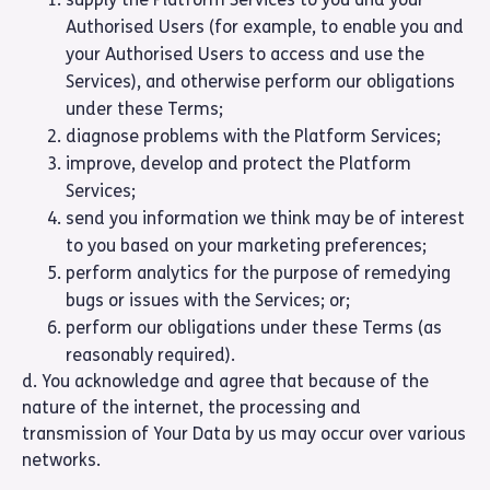
Authorised Users (for example, to enable you and
your Authorised Users to access and use the
Services), and otherwise perform our obligations
under these Terms;
diagnose problems with the Platform Services;
improve, develop and protect the Platform
Services;
send you information we think may be of interest
to you based on your marketing preferences;
perform analytics for the purpose of remedying
bugs or issues with the Services; or;
perform our obligations under these Terms (as
reasonably required).
d. You acknowledge and agree that because of the
nature of the internet, the processing and
transmission of Your Data by us may occur over various
networks.