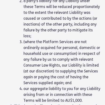
a party’s liability for any Liability under
these Terms will be reduced proportionately
to the extent the relevant Liability was
caused or contributed to by the actions (or
inactions) of the other party, including any
failure by the other party to mitigate its
loss;
(where the Platform Services are not
ordinarily acquired for personal, domestic or
household use or consumption) in respect of
any failure by us to comply with relevant
Consumer Law Rights, our Liability is limited
(at our discretion) to supplying the Services
again or paying the cost of having the
Services supplied again; and
our aggregate liability to you for any Liability
arising from or in connection with these
Terms will be limited to AU$1,000.