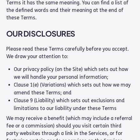
Terms it has the same meaning. You can find a list of
the defined words and their meaning at the end of
these Terms.
OUR DISCLOSURES
Please read these Terms carefully before you accept.
We draw your attention to:
Our privacy policy (on the Site) which sets out how
we will handle your personal information;
Clause 1(e) (Variations) which sets out how we may
amend these Terms; and
Clause 9 (Liability) which sets out exclusions and
limitations to our liability under these Terms
We may receive a benefit (which may include a referral
fee or a commission) should you visit certain third
party websites through a link in the Services, or for