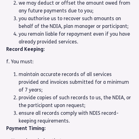
we may deduct or offset the amount owed from
any future payments due to you;
you authorise us to recover such amounts on
behalf of the NDIA, plan manager or participant;
you remain liable for repayment even if you have
already provided services.
Record Keeping:
f. You must:
maintain accurate records of all services
provided and invoices submitted for a minimum
of 7 years;
provide copies of such records to us, the NDIA, or
the participant upon request;
ensure all records comply with NDIS record-
keeping requirements.
Payment Timing: