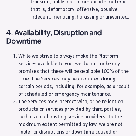
transmit, publish or communicate material
that is, defamatory, offensive, abusive,
indecent, menacing, harassing or unwanted.
4. Availability, Disruption and
Downtime
While we strive to always make the Platform
Services available to you, we do not make any
promises that these will be available 100% of the
time. The Services may be disrupted during
certain periods, including, for example, as a result
of scheduled or emergency maintenance.
The Services may interact with, or be reliant on,
products or services provided by third parties,
such as cloud hosting service providers. To the
maximum extent permitted by law, we are not
liable for disruptions or downtime caused or