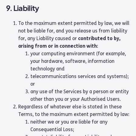
9. Liability
To the maximum extent permitted by law, we will
not be liable for, and you release us from liability
for, any Liability caused or
contributed to by,
arising from or in connection with:
your computing environment (for example,
your hardware, software, information
technology and
telecommunications services and systems);
or
any use of the Services by a person or entity
other than you or your Authorised Users.
Regardless of whatever else is stated in these
Terms, to the maximum extent permitted by law:
neither we or you are liable for any
Consequential Loss;