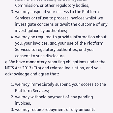
Commission, or other regulatory bodies;
we may suspend your access to the Platform
Services or refuse to process invoices whilst we
investigate concerns or await the outcome of any
investigation by authorities;
we may be required to provide information about
you, your invoices, and your use of the Platform
Services to regulatory authorities, and you
consent to such disclosure.
q. We have mandatory reporting obligations under the
NDIS Act 2013 (Cth) and related legislation, and you
acknowledge and agree that:
we may immediately suspend your access to the
Platform Services;
we may withhold payment of any pending
invoices;
we may require repayment of any amounts