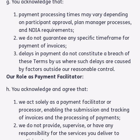
g. You acknowledge that:
payment processing times may vary depending
on participant approval, plan manager processes,
and NDIA requirements;
we do not guarantee any specific timeframe for
payment of invoices;
delays in payment do not constitute a breach of
these Terms by us where such delays are caused
by factors outside our reasonable control.
Our Role as Payment Facilitator:
h. You acknowledge and agree that:
we act solely as a payment facilitator or
processor, enabling the submission and tracking
of invoices and the processing of payments;
we do not provide, supervise, or have any
responsibility for the services you deliver to