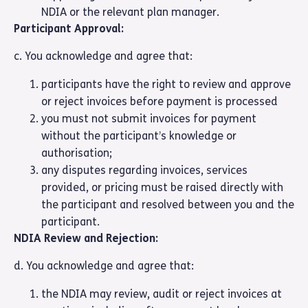
NDIA or the relevant plan manager.
Participant Approval:
c. You acknowledge and agree that:
participants have the right to review and approve
or reject invoices before payment is processed
you must not submit invoices for payment
without the participant’s knowledge or
authorisation;
any disputes regarding invoices, services
provided, or pricing must be raised directly with
the participant and resolved between you and the
participant.
NDIA Review and Rejection:
d. You acknowledge and agree that:
the NDIA may review, audit or reject invoices at