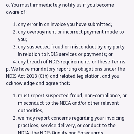
o. You must immediately notify us if you become
aware of:
any error in an invoice you have submitted;
any overpayment or incorrect payment made to
you;
any suspected fraud or misconduct by any party
in relation to NDIS services or payments; or
any breach of NDIS requirements or these Terms.
p. We have mandatory reporting obligations under the
NDIS Act 2013 (Cth) and related legislation, and you
acknowledge and agree that:
must report suspected fraud, non-compliance, or
misconduct to the NDIA and/or other relevant
authorities;
we may report concerns regarding your invoicing
practices, service delivery, or conduct to the
NDIA, the NDIS Quality and Safeguards