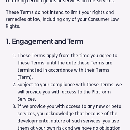
featuring certain goods or services on the Services.
These Terms do not intend to limit your rights and
remedies at law, including any of your Consumer Law
Rights.
1. Engagement and Term
These Terms apply from the time you agree to
these Terms, until the date these Terms are
terminated in accordance with their Terms
(Term).
Subject to your compliance with these Terms, we
will provide you with access to the Platform
Services.
If we provide you with access to any new or beta
services, you acknowledge that because of the
developmental nature of such services, you use
them at your own risk and we have no obligation