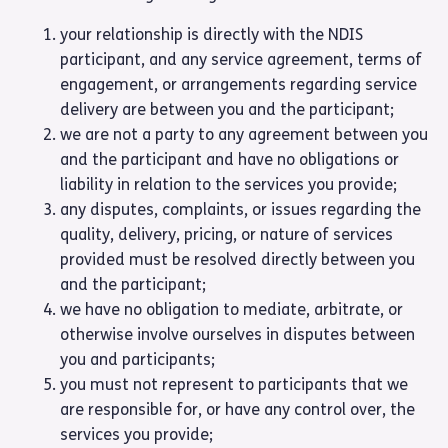
your relationship is directly with the NDIS
participant, and any service agreement, terms of
engagement, or arrangements regarding service
delivery are between you and the participant;
we are not a party to any agreement between you
and the participant and have no obligations or
liability in relation to the services you provide;
any disputes, complaints, or issues regarding the
quality, delivery, pricing, or nature of services
provided must be resolved directly between you
and the participant;
we have no obligation to mediate, arbitrate, or
otherwise involve ourselves in disputes between
you and participants;
you must not represent to participants that we
are responsible for, or have any control over, the
services you provide;