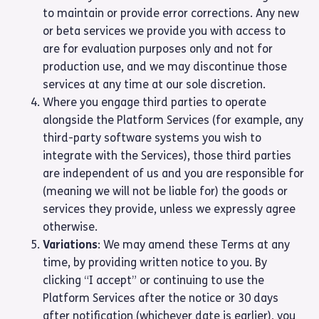
to maintain or provide error corrections. Any new
or beta services we provide you with access to
are for evaluation purposes only and not for
production use, and we may discontinue those
services at any time at our sole discretion.
Where you engage third parties to operate
alongside the Platform Services (for example, any
third-party software systems you wish to
integrate with the Services), those third parties
are independent of us and you are responsible for
(meaning we will not be liable for) the goods or
services they provide, unless we expressly agree
otherwise.
Variations
: We may amend these Terms at any
time, by providing written notice to you. By
clicking “I accept” or continuing to use the
Platform Services after the notice or 30 days
after notification (whichever date is earlier), you