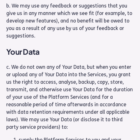
b. We may use any feedback or suggestions that you
give us in any manner which we see fit (for example, to
develop new features), and no benefit will be owed to
you as a result of any use by us of your feedback or
suggestions.
Your Data
c. We do not own any of Your Data, but when you enter
or upload any of Your Data into the Services, you grant
us the right to access, analyse, backup, copy, store,
transmit, and otherwise use Your Data for the duration
of your use of the Platform Services (and for a
reasonable period of time afterwards in accordance
with data retention requirements under all applicable
laws). We may use Your Data (or disclose it to third
party service providers) to:
supply the Platform Services to you and your