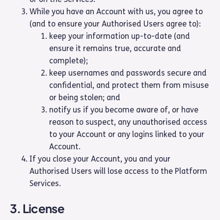
While you have an Account with us, you agree to
(and to ensure your Authorised Users agree to):
keep your information up-to-date (and
ensure it remains true, accurate and
complete);
keep usernames and passwords secure and
confidential, and protect them from misuse
or being stolen; and
notify us if you become aware of, or have
reason to suspect, any unauthorised access
to your Account or any logins linked to your
Account.
If you close your Account, you and your
Authorised Users will lose access to the Platform
Services.
3. License