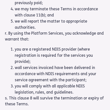
previously paid;
we may terminate these Terms in accordance
with clause 11(b); and
we will report the matter to appropriate
authorities.
r. By using the Platform Services, you acknowledge and
warrant that:
you are a registered NDIS provider (where
registration is required for the services you
provide);
wall services invoiced have been delivered in
accordance with NDIS requirements and your
service agreement with the participant;
you will comply with all applicable NDIS
legislation, rules, and guidelines.
s. This clause 8 will survive the termination or expiry of
these Terms.