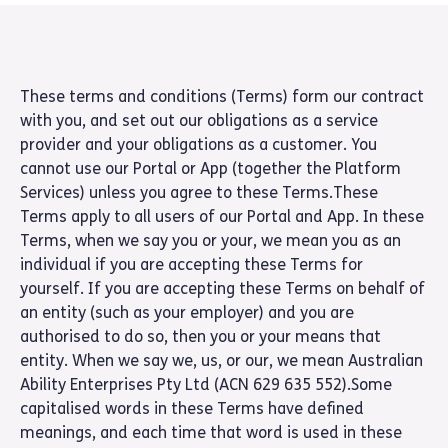
These terms and conditions (Terms) form our contract
with you, and set out our obligations as a service
provider and your obligations as a customer. You
cannot use our Portal or App (together the Platform
Services) unless you agree to these Terms.These
Terms apply to all users of our Portal and App. In these
Terms, when we say you or your, we mean you as an
individual if you are accepting these Terms for
yourself. If you are accepting these Terms on behalf of
an entity (such as your employer) and you are
authorised to do so, then you or your means that
entity. When we say we, us, or our, we mean Australian
Ability Enterprises Pty Ltd (ACN 629 635 552).Some
capitalised words in these Terms have defined
meanings, and each time that word is used in these