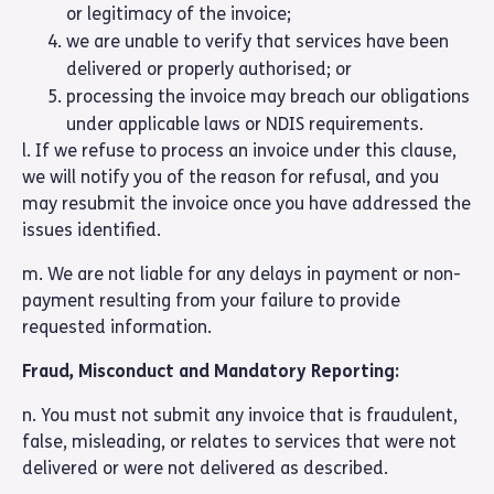
or legitimacy of the invoice;
we are unable to verify that services have been
delivered or properly authorised; or
processing the invoice may breach our obligations
under applicable laws or NDIS requirements.
l. If we refuse to process an invoice under this clause,
we will notify you of the reason for refusal, and you
may resubmit the invoice once you have addressed the
issues identified.
m. We are not liable for any delays in payment or non-
payment resulting from your failure to provide
requested information.
Fraud, Misconduct and Mandatory Reporting:
n. You must not submit any invoice that is fraudulent,
false, misleading, or relates to services that were not
delivered or were not delivered as described.