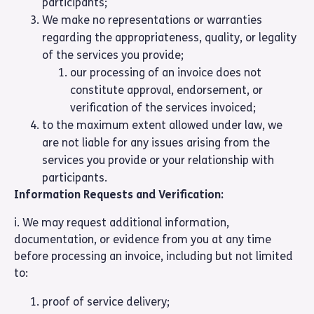
participants;
We make no representations or warranties
regarding the appropriateness, quality, or legality
of the services you provide;
our processing of an invoice does not
constitute approval, endorsement, or
verification of the services invoiced;
to the maximum extent allowed under law, we
are not liable for any issues arising from the
services you provide or your relationship with
participants.
Information Requests and Verification:
i. We may request additional information,
documentation, or evidence from you at any time
before processing an invoice, including but not limited
to:
proof of service delivery;