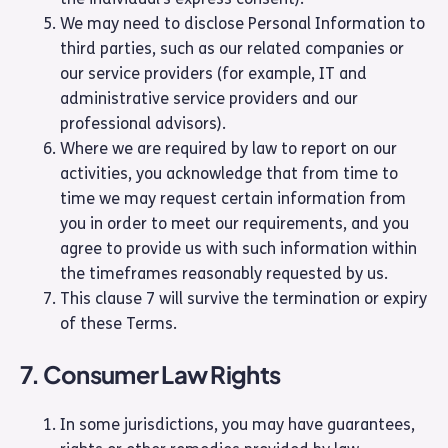
We may need to disclose Personal Information to
third parties, such as our related companies or
our service providers (for example, IT and
administrative service providers and our
professional advisors).
Where we are required by law to report on our
activities, you acknowledge that from time to
time we may request certain information from
you in order to meet our requirements, and you
agree to provide us with such information within
the timeframes reasonably requested by us.
This clause 7 will survive the termination or expiry
of these Terms.
7. Consumer Law Rights
In some jurisdictions, you may have guarantees,