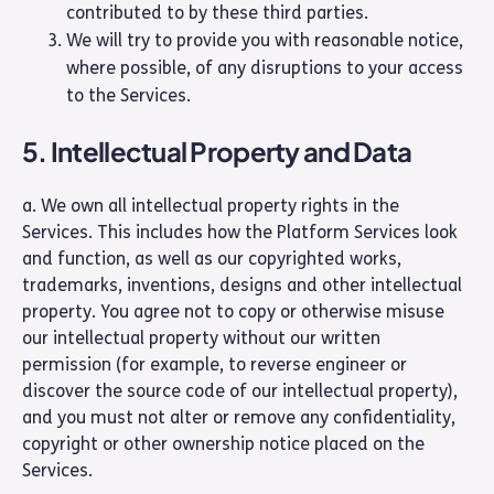
contributed to by these third parties.
We will try to provide you with reasonable notice,
where possible, of any disruptions to your access
to the Services.
5. Intellectual Property and Data
a. We own all intellectual property rights in the
Services. This includes how the Platform Services look
and function, as well as our copyrighted works,
trademarks, inventions, designs and other intellectual
property. You agree not to copy or otherwise misuse
our intellectual property without our written
permission (for example, to reverse engineer or
discover the source code of our intellectual property),
and you must not alter or remove any confidentiality,
copyright or other ownership notice placed on the
Services.