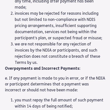
any time, including after payment has been
made;
invoices may be rejected for reasons including
but not limited to non-compliance with NDIS
pricing arrangements, insufficient supporting
documentation, services not being within the
participant’s plan, or suspected fraud or misuse;
we are not responsible for any rejection of
invoices by the NDIA or participants, and such
rejection does not constitute a breach of these
Terms by us.
Overpayments and Incorrect Payments:
e. If any payment is made to you in error, or if the NDIA
or participant determines that a payment was
incorrect or should not have been made:
you must repay the full amount of such payment
within 14 days of being notified;