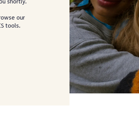
you shortly.
browse our
S tools.