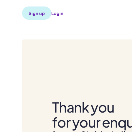
Sign up
Login
Thank you
for your enqu