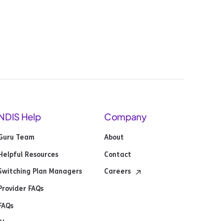
NDIS Help
Company
Guru Team
About
Helpful Resources
Contact
Switching Plan Managers
Careers
Provider FAQs
FAQs