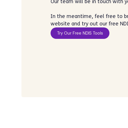
Our team will be in touch with 
In the meantime, feel free to 
website and try out our free NDI
Try Our Free NDIS Tools