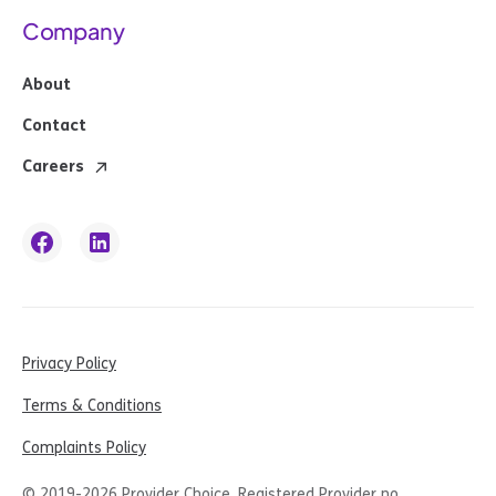
Company
About
Contact
Careers
Privacy Policy
Terms & Conditions
Complaints Policy
© 2019-
2026
Provider Choice. Registered Provider no.