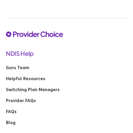
NDIS Help
Guru Team
Helpful Resources
Switching Plan Managers
Provider FAQs
FAQs
Blog