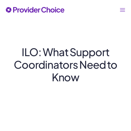
ILO: What Support
Coordinators Need to
Know