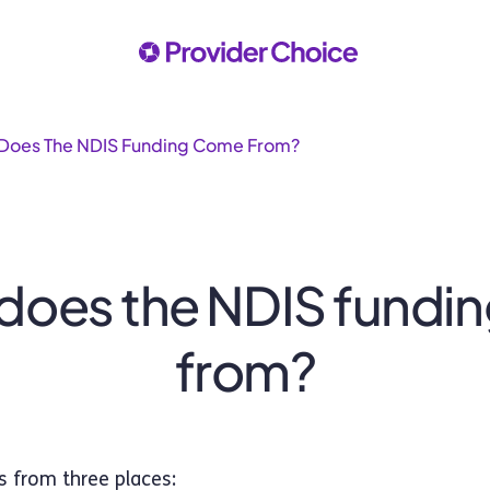
Does The NDIS Funding Come From?
does the NDIS fundi
from?
 from three places: