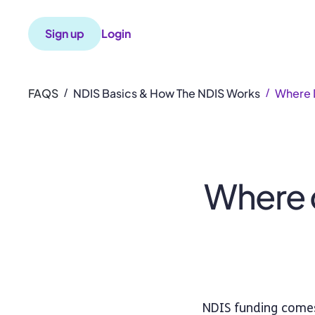
Sign up
Login
FAQS
NDIS Basics & How The NDIS Works
Where 
/
/
Where 
NDIS funding comes