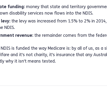
ate funding:
money that state and territory governme
 own disability services now flows into the NDIS.
levy:
the levy was increased from 1.5% to 2% in 2014, 
he NDIS.
rnment revenue:
the remainder comes from the federa
 NDIS is funded the way Medicare is: by all of us, as a 
fare and it's not charity, it's insurance that any Austr
tly why it isn't means tested.