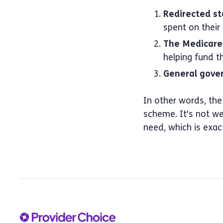
Redirected st
spent on their
The Medicare 
helping fund t
General gove
In other words, the
scheme. It's not wel
need, which is exac