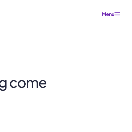
Menu
ng come