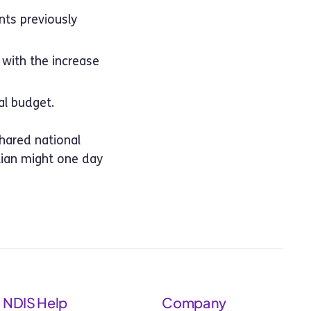
nts previously
with the increase
l budget.
shared national
alian might one day
NDIS Help
Company