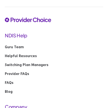
NDIS Help
Guru Team
Helpful Resources
Switching Plan Managers
Provider FAQs
FAQs
Blog
Company