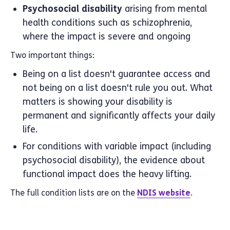
Psychosocial disability
arising from mental
health conditions such as schizophrenia,
where the impact is severe and ongoing
Two important things:
Being on a list doesn't guarantee access and
not being on a list doesn't rule you out. What
matters is showing your disability is
permanent and significantly affects your daily
life.
For conditions with variable impact (including
psychosocial disability), the evidence about
functional impact does the heavy lifting.
The full condition lists are on the
NDIS website
.