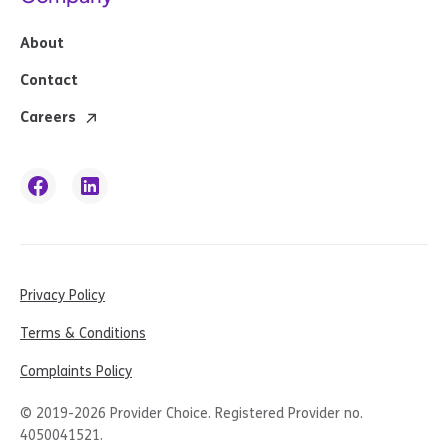
About
Contact
Careers
Privacy Policy
Terms & Conditions
Complaints Policy
© 2019-
2026
Provider Choice. Registered Provider no.
4050041521.