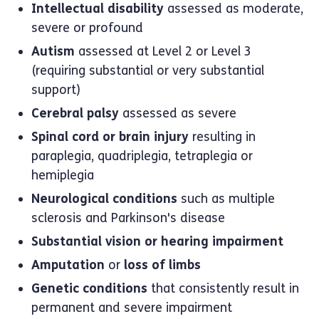
Intellectual disability
assessed as moderate,
severe or profound
Autism
assessed at Level 2 or Level 3
(requiring substantial or very substantial
support)
Cerebral palsy
assessed as severe
Spinal cord or brain injury
resulting in
paraplegia, quadriplegia, tetraplegia or
hemiplegia
Neurological conditions
such as multiple
sclerosis and Parkinson's disease
Substantial vision or hearing impairment
Amputation
or
loss of limbs
Genetic conditions
that consistently result in
permanent and severe impairment