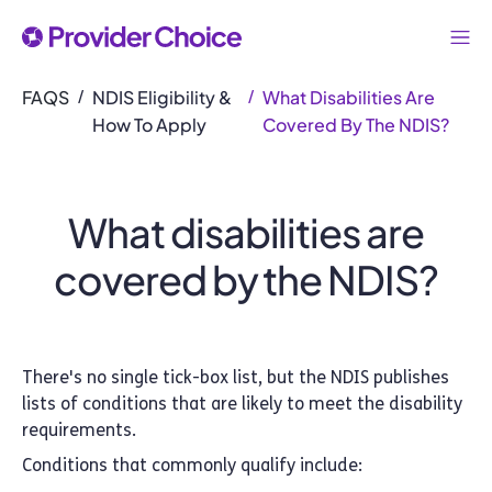
FAQS
NDIS Eligibility &
What Disabilities Are
/
/
How To Apply
Covered By The NDIS?
What disabilities are
covered by the NDIS?
There's no single tick-box list, but the NDIS publishes
lists of conditions that are likely to meet the disability
requirements.
Conditions that commonly qualify include: