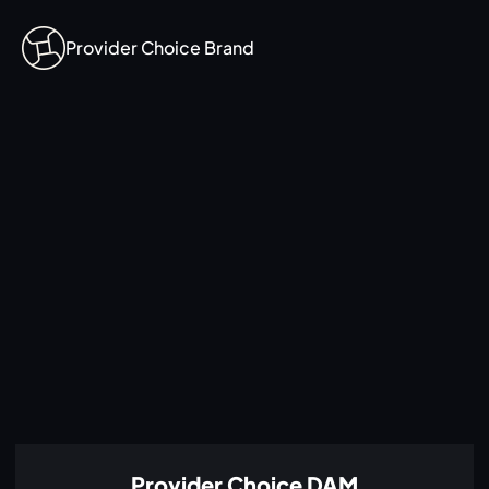
Provider Choice Brand
Provider Choice DAM