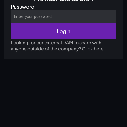
Password
Looking for our external DAM to share with
anyone outside of the company?
Click here