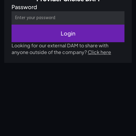
Password
Looking for our external DAM to share with
anyone outside of the company?
Click here