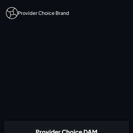
Provider Choice Brand
Provider Choice DAM