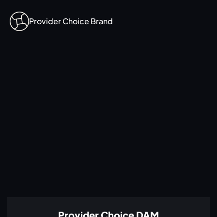
Provider Choice Brand
Provider Choice DAM