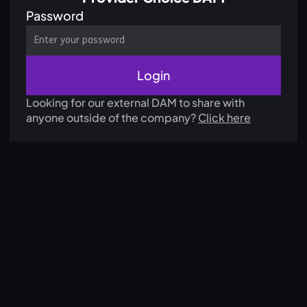
Password
Looking for our external DAM to share with
anyone outside of the company?
Click here